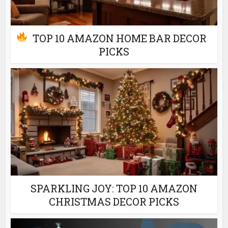
TOP 10 AMAZON HOME BAR DECOR
PICKS
SPARKLING JOY: TOP 10 AMAZON
CHRISTMAS DECOR PICKS