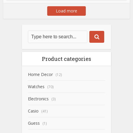
Load more
Product categories
Home Decor
(12)
Watches
(70)
Electronics
(3)
Casio
(41)
Guess
(1)