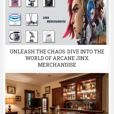
UNLEASH THE CHAOS: DIVE INTO THE
WORLD OF ARCANE JINX
MERCHANDISE