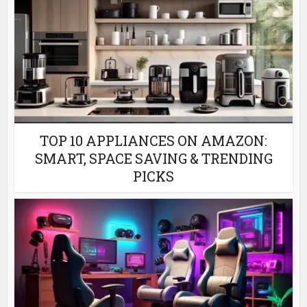
TOP 10 APPLIANCES ON AMAZON:
SMART, SPACE SAVING & TRENDING
PICKS