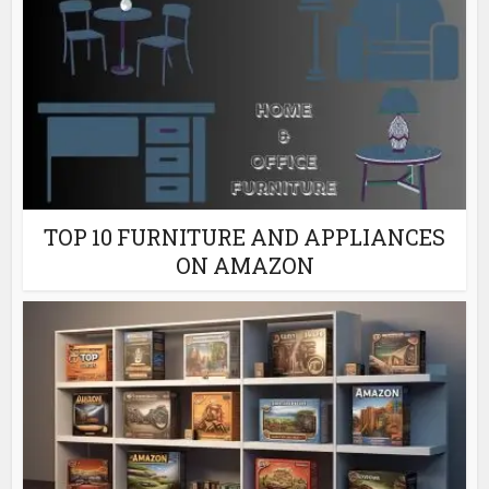
TOP 10 FURNITURE AND APPLIANCES
ON AMAZON