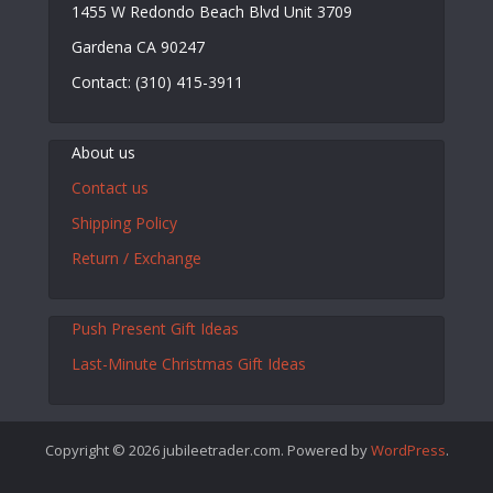
1455 W Redondo Beach Blvd Unit 3709
Gardena CA 90247
Contact: (310) 415-3911
About us
Contact us
Shipping Policy
Return / Exchange
Push Present Gift Ideas
Last-Minute Christmas Gift Ideas
Copyright © 2026 jubileetrader.com. Powered by
WordPress
.