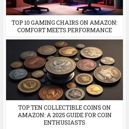
TOP 10 GAMING CHAIRS ON AMAZON:
COMFORT MEETS PERFORMANCE
TOP TEN COLLECTIBLE COINS ON
AMAZON: A 2025 GUIDE FOR COIN
ENTHUSIASTS