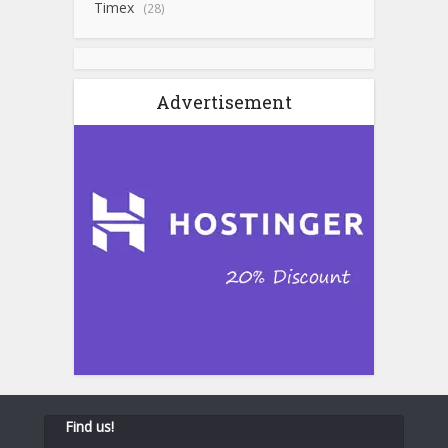
Timex
(28)
Advertisement
Find us!