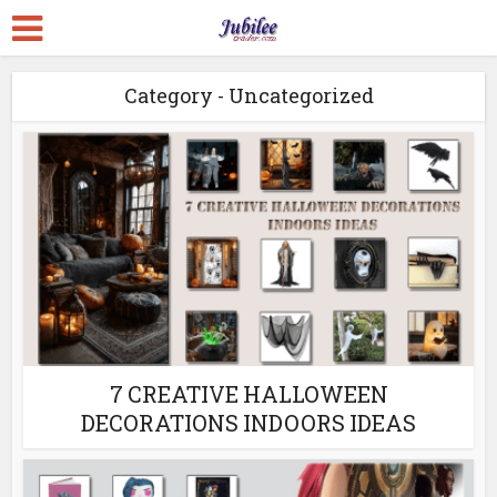
Category - Uncategorized
7 CREATIVE HALLOWEEN
DECORATIONS INDOORS IDEAS