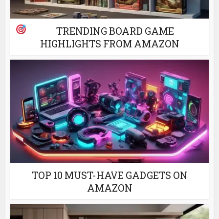
TRENDING BOARD GAME
HIGHLIGHTS FROM AMAZON
TOP 10 MUST-HAVE GADGETS ON
AMAZON