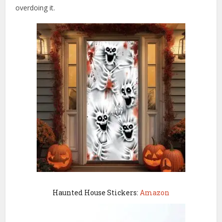
overdoing it.
Haunted House Stickers:
Amazon