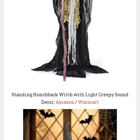
Standing Hunchback Witch with Light Creepy Sound
Decor:
Amazon
/
Walmart