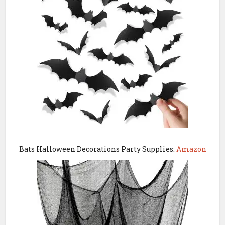
Bats Halloween Decorations Party Supplies:
Amazon