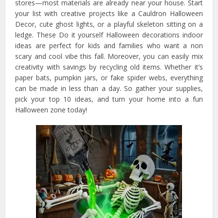
stores—most materials are already near your house. Start
your list with creative projects like a Cauldron Halloween
Decor, cute ghost lights, or a playful skeleton sitting on a
ledge. These Do it yourself Halloween decorations indoor
ideas are perfect for kids and families who want a non
scary and cool vibe this fall. Moreover, you can easily mix
creativity with savings by recycling old items. Whether it’s
paper bats, pumpkin jars, or fake spider webs, everything
can be made in less than a day. So gather your supplies,
pick your top 10 ideas, and turn your home into a fun
Halloween zone today!