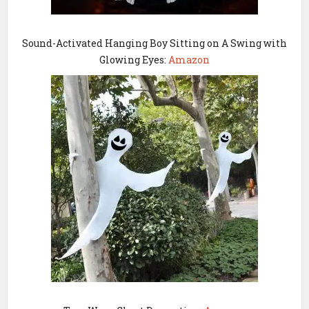
Sound-Activated Hanging Boy Sitting on A Swing with
Glowing Eyes:
Amazon