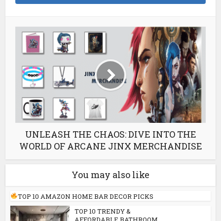
UNLEASH THE CHAOS: DIVE INTO THE
WORLD OF ARCANE JINX MERCHANDISE
You may also like
TOP 10 AMAZON HOME BAR DECOR PICKS
TOP 10 TRENDY &
AFFORDABLE BATHROOM