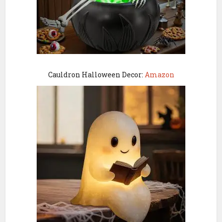
Cauldron Halloween Decor:
Amazon