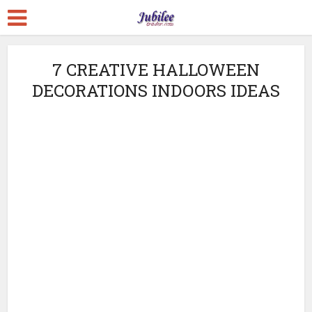
7 CREATIVE HALLOWEEN
DECORATIONS INDOORS IDEAS