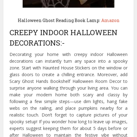
Halloween Ghost Reading Book Lamp:
Amazon
CREEPY INDOOR HALLOWEEN
DECORATIONS:-
Decorating your home with creepy indoor Halloween
decorations can instantly turn any space into a spooky
zone. Start with Haunted House Stickers on the window or
glass doors to create a chilling entrance. Moreover, add
Scary Ghost Hands Bookshelf Halloween Room Decor to
surprise anyone walking through your living area. You can
make your modern home both scary and classy by
following a few simple steps—use dim lights, hang fake
webs on the railing, and place pumpkins nearby for a
realistic touch. Don’t forget to capture pictures of your
spooky setup! If you wonder how long to leave up images,
experts suggest keeping them for about 5 days before or
after Halloween to maintain the festive vibe without