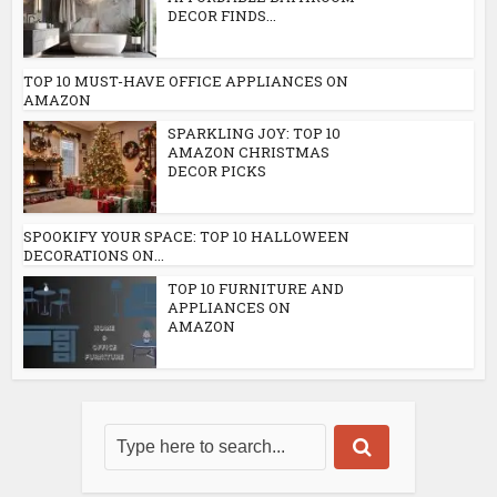
DECOR FINDS...
TOP 10 MUST-HAVE OFFICE APPLIANCES ON
AMAZON
SPARKLING JOY: TOP 10
AMAZON CHRISTMAS
DECOR PICKS
SPOOKIFY YOUR SPACE: TOP 10 HALLOWEEN
DECORATIONS ON...
TOP 10 FURNITURE AND
APPLIANCES ON
AMAZON