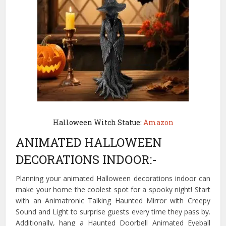
Halloween Witch Statue:
Amazon
ANIMATED HALLOWEEN
DECORATIONS INDOOR:-
Planning your animated Halloween decorations indoor can
make your home the coolest spot for a spooky night! Start
with an Animatronic Talking Haunted Mirror with Creepy
Sound and Light to surprise guests every time they pass by.
Additionally, hang a Haunted Doorbell Animated Eyeball