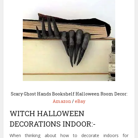
Scary Ghost Hands Bookshelf Halloween Room Decor:
Amazon
/
eBay
WITCH HALLOWEEN
DECORATIONS INDOOR:-
When thinking about how to decorate indoors for