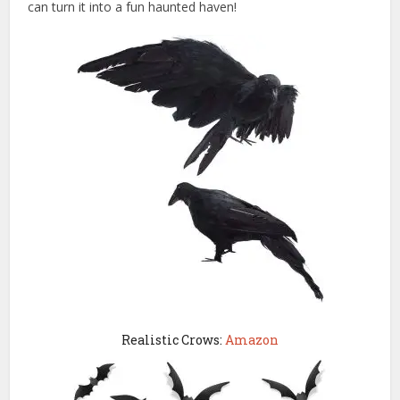
can turn it into a fun haunted haven!
Realistic Crows:
Amazon