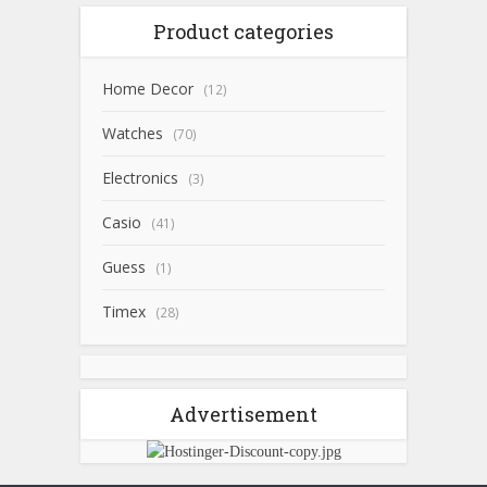
Product categories
Home Decor
(12)
Watches
(70)
Electronics
(3)
Casio
(41)
Guess
(1)
Timex
(28)
Advertisement