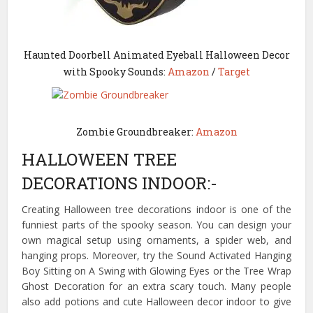
Haunted Doorbell Animated Eyeball Halloween Decor
with Spooky Sounds:
Amazon
/
Target
Zombie Groundbreaker:
Amazon
HALLOWEEN TREE
DECORATIONS INDOOR:-
Creating Halloween tree decorations indoor is one of the
funniest parts of the spooky season. You can design your
own magical setup using ornaments, a spider web, and
hanging props. Moreover, try the Sound Activated Hanging
Boy Sitting on A Swing with Glowing Eyes or the Tree Wrap
Ghost Decoration for an extra scary touch. Many people
also add potions and cute Halloween decor indoor to give