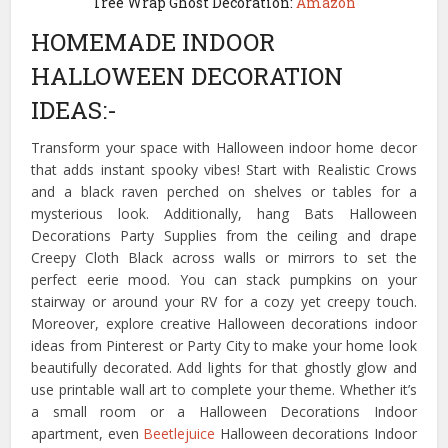
Tree Wrap Ghost Decoration:
Amazon
HOMEMADE INDOOR
HALLOWEEN DECORATION
IDEAS:-
Transform your space with Halloween indoor home decor
that adds instant spooky vibes! Start with Realistic Crows
and a black raven perched on shelves or tables for a
mysterious look. Additionally, hang Bats Halloween
Decorations Party Supplies from the ceiling and drape
Creepy Cloth Black across walls or mirrors to set the
perfect eerie mood. You can stack pumpkins on your
stairway or around your RV for a cozy yet creepy touch.
Moreover, explore creative Halloween decorations indoor
ideas from Pinterest or Party City to make your home look
beautifully decorated. Add lights for that ghostly glow and
use printable wall art to complete your theme. Whether it’s
a small room or a Halloween Decorations Indoor
apartment, even
Beetlejuice
Halloween decorations Indoor