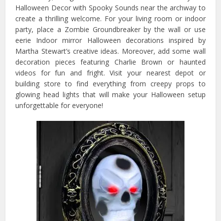
Halloween Decor with Spooky Sounds near the archway to
create a thrilling welcome. For your living room or indoor
party, place a Zombie Groundbreaker by the wall or use
eerie Indoor mirror Halloween decorations inspired by
Martha Stewart’s creative ideas. Moreover, add some wall
decoration pieces featuring Charlie Brown or haunted
videos for fun and fright. Visit your nearest depot or
building store to find everything from creepy props to
glowing head lights that will make your Halloween setup
unforgettable for everyone!