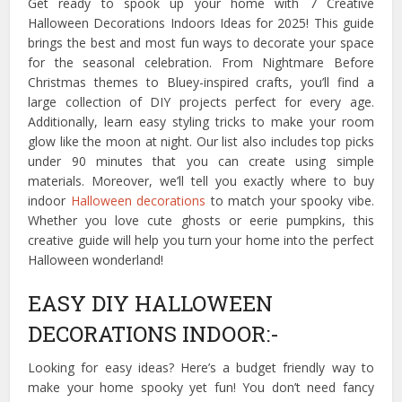
Get ready to spook up your home with 7 Creative
Halloween Decorations Indoors Ideas for 2025! This guide
brings the best and most fun ways to decorate your space
for the seasonal celebration. From Nightmare Before
Christmas themes to Bluey-inspired crafts, you’ll find a
large collection of DIY projects perfect for every age.
Additionally, learn easy styling tricks to make your room
glow like the moon at night. Our list also includes top picks
under 90 minutes that you can create using simple
materials. Moreover, we’ll tell you exactly where to buy
indoor
Halloween decorations
to match your spooky vibe.
Whether you love cute ghosts or eerie pumpkins, this
creative guide will help you turn your home into the perfect
Halloween wonderland!
EASY DIY HALLOWEEN
DECORATIONS INDOOR:-
Looking for easy ideas? Here’s a budget friendly way to
make your home spooky yet fun! You don’t need fancy