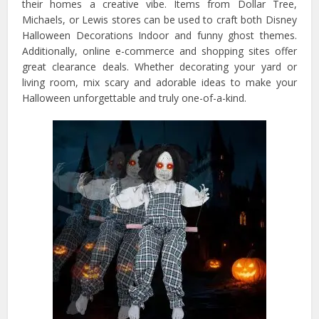
their homes a creative vibe. Items from Dollar Tree,
Michaels, or Lewis stores can be used to craft both Disney
Halloween Decorations Indoor and funny ghost themes.
Additionally, online e-commerce and shopping sites offer
great clearance deals. Whether decorating your yard or
living room, mix scary and adorable ideas to make your
Halloween unforgettable and truly one-of-a-kind.