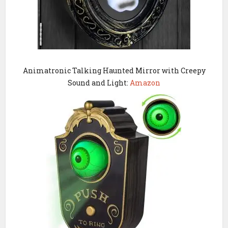
Animatronic Talking Haunted Mirror with Creepy
Sound and Light:
Amazon