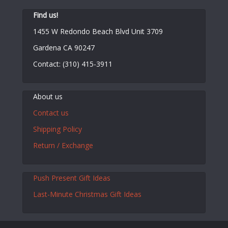
Find us!
1455 W Redondo Beach Blvd Unit 3709
Gardena CA 90247
Contact: (310) 415-3911
About us
Contact us
Shipping Policy
Return / Exchange
Push Present Gift Ideas
Last-Minute Christmas Gift Ideas