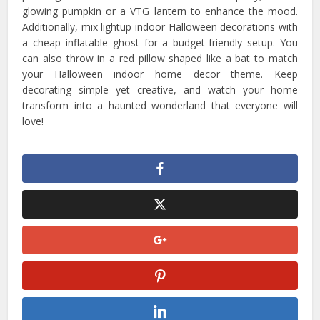
glowing pumpkin or a VTG lantern to enhance the mood.
Additionally, mix lightup indoor Halloween decorations with
a cheap inflatable ghost for a budget-friendly setup. You
can also throw in a red pillow shaped like a bat to match
your Halloween indoor home decor theme. Keep
decorating simple yet creative, and watch your home
transform into a haunted wonderland that everyone will
love!