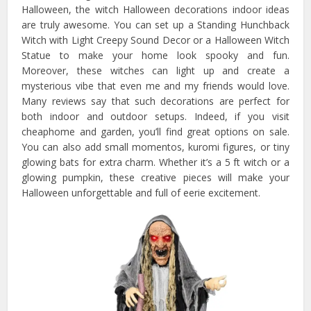
Halloween, the witch Halloween decorations indoor ideas
are truly awesome. You can set up a Standing Hunchback
Witch with Light Creepy Sound Decor or a Halloween Witch
Statue to make your home look spooky and fun.
Moreover, these witches can light up and create a
mysterious vibe that even me and my friends would love.
Many reviews say that such decorations are perfect for
both indoor and outdoor setups. Indeed, if you visit
cheaphome and garden, you’ll find great options on sale.
You can also add small momentos, kuromi figures, or tiny
glowing bats for extra charm. Whether it’s a 5 ft witch or a
glowing pumpkin, these creative pieces will make your
Halloween unforgettable and full of eerie excitement.