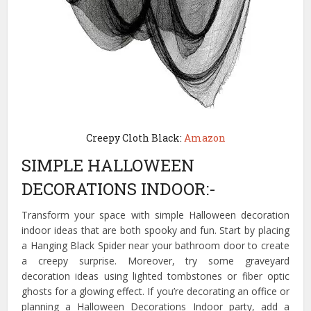
Creepy Cloth Black:
Amazon
SIMPLE HALLOWEEN
DECORATIONS INDOOR:-
Transform your space with simple Halloween decoration
indoor ideas that are both spooky and fun. Start by placing
a Hanging Black Spider near your bathroom door to create
a creepy surprise. Moreover, try some graveyard
decoration ideas using lighted tombstones or fiber optic
ghosts for a glowing effect. If you’re decorating an office or
planning a Halloween Decorations Indoor party, add a