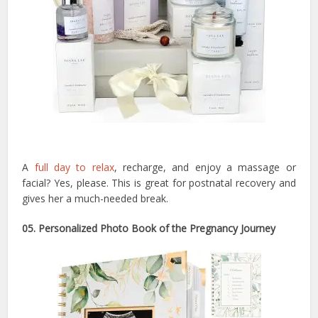
A
full day to relax
, recharge, and enjoy a massage or
facial? Yes, please. This is great for postnatal recovery and
gives her a much-needed break.
05. Personalized Photo Book of the Pregnancy Journey