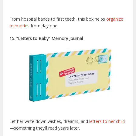
From hospital bands to first teeth, this box helps
organize
memories
from day one.
15. “Letters to Baby” Memory Journal
Let her write down wishes, dreams, and
letters to her child
—something they’ll read years later.