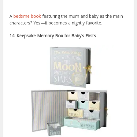
A
bedtime book
featuring the mum and baby as the main
characters? Yes—it becomes a nightly favorite.
14. Keepsake Memory Box for Baby’s Firsts