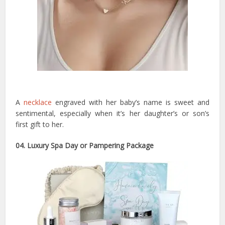
A
necklace
engraved with her baby’s name is sweet and
sentimental, especially when it’s her daughter’s or son’s
first gift to her.
04. Luxury Spa Day or Pampering Package