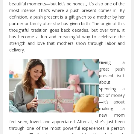
beautiful moments—but let’s be honest, it’s also one of the
most intense. That’s where a push present comes in. By
definition, a push present is a gift given to a mother by her
partner or family after she has given birth. The origin of this
thoughtful tradition goes back decades, but over time, it
has become a fun and meaningful way to celebrate the
strength and love that mothers show through labor and
delivery.
Giving a
great push
present isn’t
about
spending a
lot of money
—it’s about
making a
new mom
feel seen, loved, and appreciated. After all, she’s just been
through one of the most powerful experiences a person