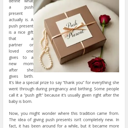
define what
a push
present
actually is. A
push present
is a nice gift
that a
partner or
loved one
gives to a
new mom
after she
gives birth.
It’s like a special prize to say “thank you” for everything she
went through during pregnancy and birthing. Some people
call it a “push gift” because it’s usually given right after the
baby is born.
Now, you might wonder where this tradition came from.
The idea of giving push presents isn’t completely new. In
fact, it has been around for a while, but it became more