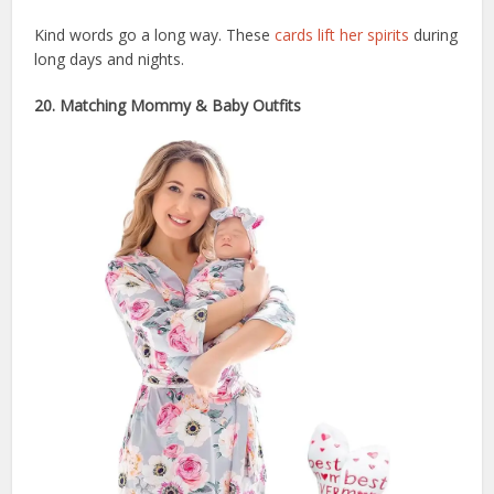
Kind words go a long way. These
cards lift her spirits
during
long days and nights.
20. Matching Mommy & Baby Outfits