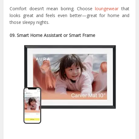
Comfort doesn’t mean boring. Choose
loungewear
that
looks great and feels even better—great for home and
those sleepy nights.
09. Smart Home Assistant or Smart Frame