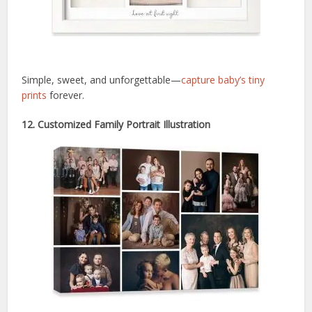
Simple, sweet, and unforgettable—
capture baby’s tiny
prints
forever.
12. Customized Family Portrait Illustration