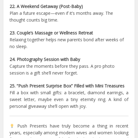
22. A Weekend Getaway (Post-Baby)
Plan a future escape—even if it’s months away. The
thought counts big time.
23. Couple’s Massage or Wellness Retreat
Relaxing together helps new parents bond after weeks of
no sleep.
24. Photography Session with Baby
Capture the moments before they pass. A pro photo
session is a gift she’ll never forget.
25. “Push Present Surprise Box” Filled with Mini Treasures
Fill a box with small gifts: a bracelet, diamond earrings, a
sweet letter, maybe even a tiny eternity ring. A kind of
personal giveaway she’ll open with joy.
Push Presents have truly become a thing in recent
years, especially among modern wives and women looking