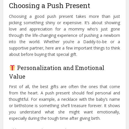
Choosing a Push Present
Choosing a good push present takes more than just
picking something shiny or expensive. It’s about showing
love and appreciation for a mommy who’s just gone
through the life-changing experience of pushing a newborn
into the world. Whether you’re a Daddy-to-be or a
supportive partner, here are a few important things to think
about before buying that special gift.
Personalization and Emotional
Value
First of all, the best gifts are often the ones that come
from the heart. A push present should feel personal and
thoughtful. For example, a necklace with the baby’s name
or birthstone is something she’ll treasure forever. It shows
you understand what she might want emotionally,
especially during the tough time after giving birth.