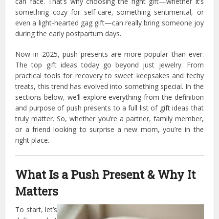
can face. That’s why choosing the right gift—whether it’s
something cozy for self-care, something sentimental, or
even a light-hearted gag gift—can really bring someone joy
during the early postpartum days.
Now in 2025, push presents are more popular than ever.
The top gift ideas today go beyond just jewelry. From
practical tools for recovery to sweet keepsakes and techy
treats, this trend has evolved into something special. In the
sections below, we’ll explore everything from the definition
and purpose of push presents to a full list of gift ideas that
truly matter. So, whether you’re a partner, family member,
or a friend looking to surprise a new mom, you’re in the
right place.
What Is a Push Present & Why It
Matters
To start, let’s