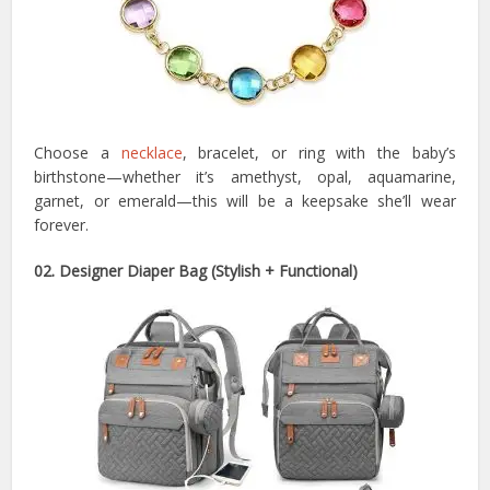
Choose a
necklace
, bracelet, or ring with the baby’s
birthstone—whether it’s amethyst, opal, aquamarine,
garnet, or emerald—this will be a keepsake she’ll wear
forever.
02. Designer Diaper Bag (Stylish + Functional)