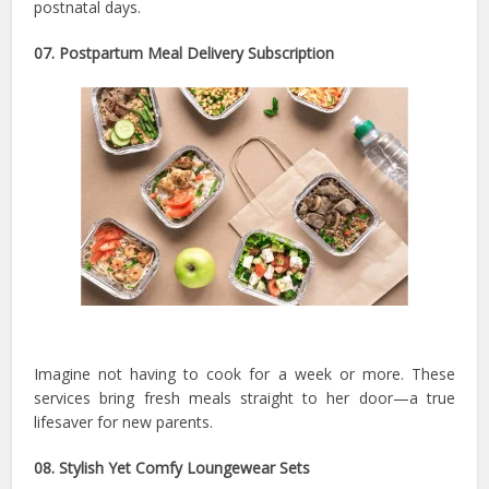
postnatal days.
07. Postpartum Meal Delivery Subscription
Imagine not having to cook for a week or more. These
services bring fresh meals straight to her door—a true
lifesaver for new parents.
08. Stylish Yet Comfy Loungewear Sets