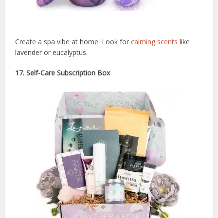
Create a spa vibe at home. Look for
calming scents
like
lavender or eucalyptus.
17. Self-Care Subscription Box