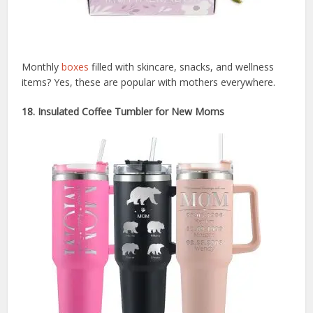
Monthly
boxes
filled with skincare, snacks, and wellness
items? Yes, these are popular with mothers everywhere.
18. Insulated Coffee Tumbler for New Moms