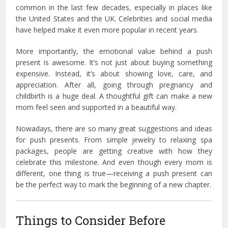
common in the last few decades, especially in places like
the United States and the UK. Celebrities and social media
have helped make it even more popular in recent years.
More importantly, the emotional value behind a push
present is awesome. It’s not just about buying something
expensive. Instead, it’s about showing love, care, and
appreciation. After all, going through pregnancy and
childbirth is a huge deal. A thoughtful gift can make a new
mom feel seen and supported in a beautiful way.
Nowadays, there are so many great suggestions and ideas
for push presents. From simple jewelry to relaxing spa
packages, people are getting creative with how they
celebrate this milestone. And even though every mom is
different, one thing is true—receiving a push present can
be the perfect way to mark the beginning of a new chapter.
Things to Consider Before