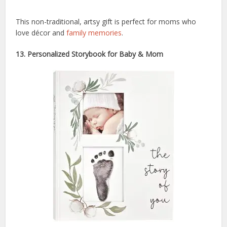
This non-traditional, artsy gift is perfect for moms who
love décor and
family memories
.
13. Personalized Storybook for Baby & Mom