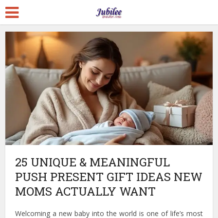
25 UNIQUE & MEANINGFUL
PUSH PRESENT GIFT IDEAS NEW
MOMS ACTUALLY WANT
Welcoming a new baby into the world is one of life’s most