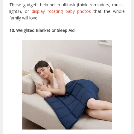
These gadgets help her multitask (think: reminders, music,
lights), or
display rotating baby photos
that the whole
family will love.
10. Weighted Blanket or Sleep Aid