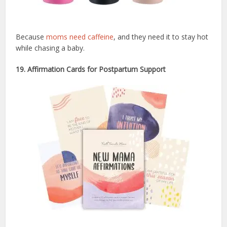
Because
moms need caffeine
, and they need it to stay hot
while chasing a baby.
19. Affirmation Cards for Postpartum Support