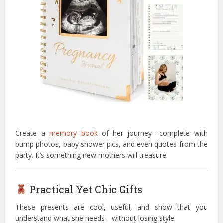
Create a
memory book
of her journey—complete with
bump photos, baby shower pics, and even quotes from the
party. It’s something new mothers will treasure.
Practical Yet Chic Gifts
These presents are cool, useful, and show that you
understand what she needs—without losing style.