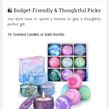
🛍 Budget-Friendly & Thoughtful Picks
You don’t have to spend a fortune to give a thoughtful,
perfect gift.
16. Scented Candles or Bath Bombs