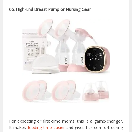
06. High-End Breast Pump or Nursing Gear
For expecting or first-time moms, this is a game-changer.
It makes
feeding time easier
and gives her comfort during