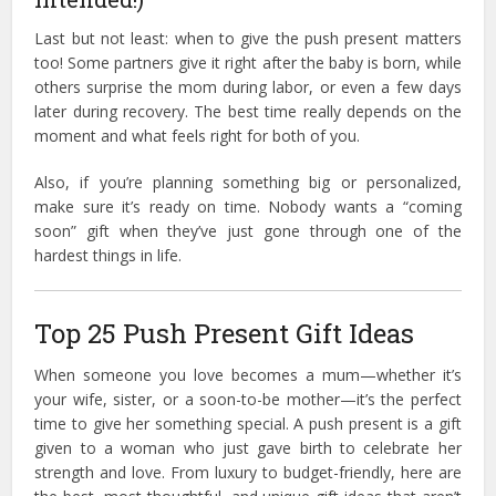
Last but not least: when to give the push present matters
too! Some partners give it right after the baby is born, while
others surprise the mom during labor, or even a few days
later during recovery. The best time really depends on the
moment and what feels right for both of you.
Also, if you’re planning something big or personalized,
make sure it’s ready on time. Nobody wants a “coming
soon” gift when they’ve just gone through one of the
hardest things in life.
Top 25 Push Present Gift Ideas
When someone you love becomes a mum—whether it’s
your wife, sister, or a soon-to-be mother—it’s the perfect
time to give her something special. A push present is a gift
given to a woman who just gave birth to celebrate her
strength and love. From luxury to budget-friendly, here are