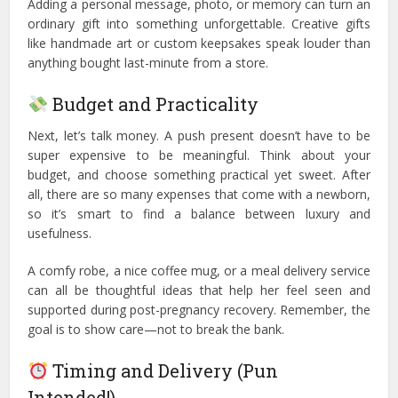
Adding a personal message, photo, or memory can turn an
ordinary gift into something unforgettable. Creative gifts
like handmade art or custom keepsakes speak louder than
anything bought last-minute from a store.
Budget and Practicality
Next, let’s talk money. A push present doesn’t have to be
super expensive to be meaningful. Think about your
budget, and choose something practical yet sweet. After
all, there are so many expenses that come with a newborn,
so it’s smart to find a balance between luxury and
usefulness.
A comfy robe, a nice coffee mug, or a meal delivery service
can all be thoughtful ideas that help her feel seen and
supported during post-pregnancy recovery. Remember, the
goal is to show care—not to break the bank.
Timing and Delivery (Pun
Intended!)