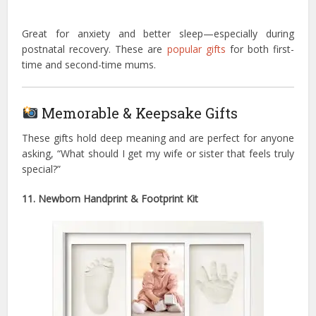
Great for anxiety and better sleep—especially during
postnatal recovery. These are
popular gifts
for both first-
time and second-time mums.
Memorable & Keepsake Gifts
These gifts hold deep meaning and are perfect for anyone
asking, “What should I get my wife or sister that feels truly
special?”
11. Newborn Handprint & Footprint Kit