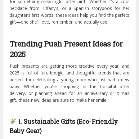
for something meaningful after birth. Whether it’s a cool
necklace from Tiffany’s, or a Spanish storybook for her
daughter’s first words, these ideas help you find the perfect
gift—one she’ll love, remember, and actually use.
Trending Push Present Ideas for
2025
Push presents are getting more creative every year, and
2025 is full of fun, bougie, and thoughtful trends that are
perfect for celebrating a young mom who just had a new
baby. Whether you’re shopping in the hospital after
delivery, or planning ahead for an anniversary or X-mas
gift, these new ideas are sure to make her smile.
1.
Sustainable Gifts (Eco-Friendly
Baby Gear)