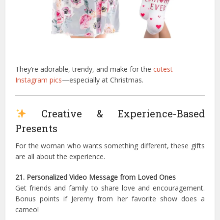
They’re adorable, trendy, and make for the
cutest
Instagram pics
—especially at Christmas.
Creative & Experience-Based
Presents
For the woman who wants something different, these gifts
are all about the experience.
21. Personalized Video Message from Loved Ones
Get friends and family to share love and encouragement.
Bonus points if Jeremy from her favorite show does a
cameo!