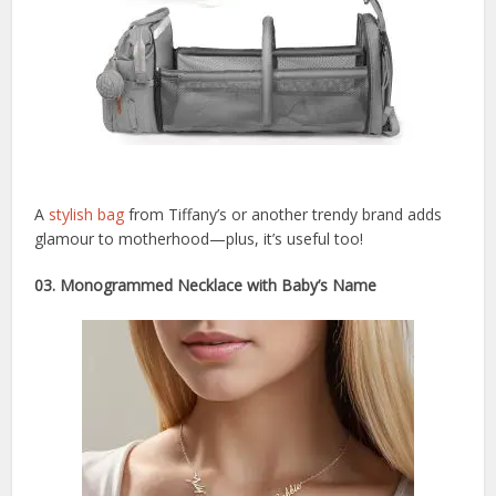
A
stylish bag
from Tiffany’s or another trendy brand adds
glamour to motherhood—plus, it’s useful too!
03. Monogrammed Necklace with Baby’s Name