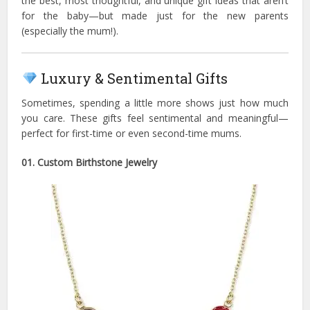
the best, most thoughtful, and unique gift ideas that aren’t
for the baby—but made just for the new parents
(especially the mum!).
Luxury & Sentimental Gifts
Sometimes, spending a little more shows just how much
you care. These gifts feel sentimental and meaningful—
perfect for first-time or even second-time mums.
01. Custom Birthstone Jewelry