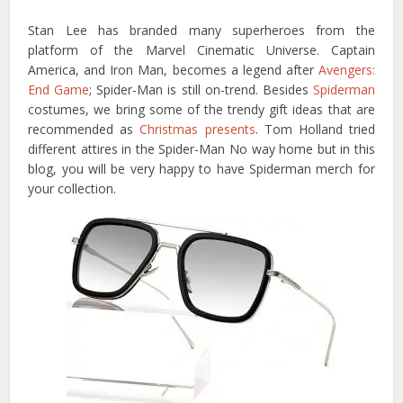
Stan Lee has branded many superheroes from the
platform of the Marvel Cinematic Universe. Captain
America, and Iron Man, becomes a legend after
Avengers:
End Game
; Spider-Man is still on-trend. Besides
Spiderman
costumes, we bring some of the trendy gift ideas that are
recommended as
Christmas presents
. Tom Holland tried
different attires in the Spider-Man No way home but in this
blog, you will be very happy to have Spiderman merch for
your collection.