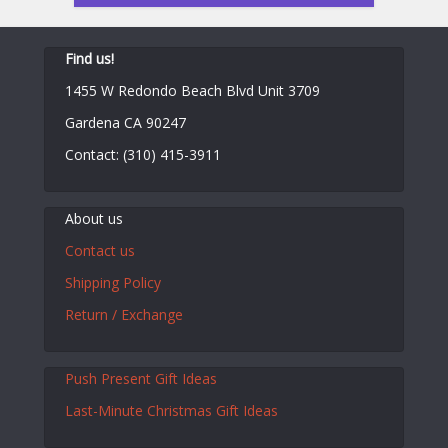
Find us!
1455 W Redondo Beach Blvd Unit 3709
Gardena CA 90247
Contact: (310) 415-3911
About us
Contact us
Shipping Policy
Return / Exchange
Push Present Gift Ideas
Last-Minute Christmas Gift Ideas