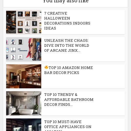
You may also like
7 CREATIVE
HALLOWEEN
DECORATIONS INDOORS
IDEAS
UNLEASH THE CHAOS:
DIVE INTO THE WORLD
OF ARCANE JINX...
TOP 10 AMAZON HOME
BAR DECOR PICKS
TOP 10 TRENDY &
AFFORDABLE BATHROOM
DECOR FINDS...
TOP 10 MUST-HAVE
OFFICE APPLIANCES ON