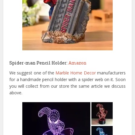
Spider-man Pencil Holder:
Amazon
We suggest one of the
Marble Home Decor
manufacturers
for a handmade pencil holder with a spider web on it. Soon
you will collect from our store the same article we discuss
above.