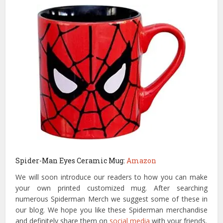
Spider-Man Eyes Ceramic Mug:
Amazon
We will soon introduce our readers to how you can make
your own printed customized mug. After searching
numerous Spiderman Merch we suggest some of these in
our blog. We hope you like these Spiderman merchandise
and definitely share them on
social media
with your friends.