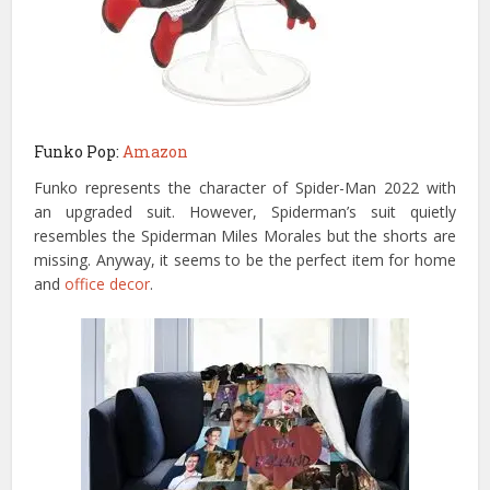
Funko Pop:
Amazon
Funko represents the character of Spider-Man 2022 with
an upgraded suit. However, Spiderman’s suit quietly
resembles the Spiderman Miles Morales but the shorts are
missing. Anyway, it seems to be the perfect item for home
and
office decor
.