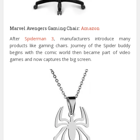
Marvel Avengers Gaming Chair:
Amazon
After
Spiderman 3
, manufacturers introduce many
products like gaming chairs. Journey of the Spider buddy
begins with the comic world then became part of video
games and now captures the big screen.