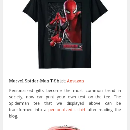
Marvel Spider-Man T-Shirt:
Amazon
Personalized gifts become the most common trend in
society, now can print your own text on the tee. The
Spiderman tee that we displayed above can be
transformed into a
personalized t-shirt
after reading the
blog.