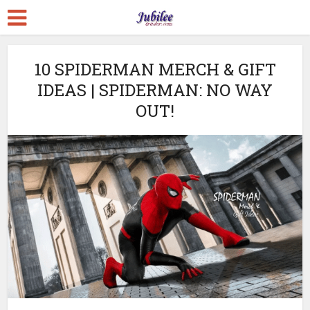
10 SPIDERMAN MERCH & GIFT
IDEAS | SPIDERMAN: NO WAY
OUT!