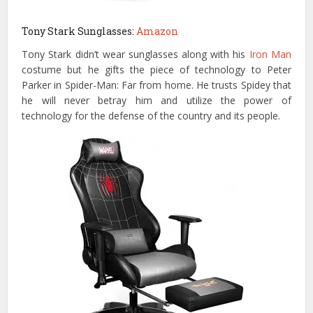
Tony Stark Sunglasses:
Amazon
Tony Stark didn’t wear sunglasses along with his
Iron Man
costume but he gifts the piece of technology to Peter
Parker in Spider-Man: Far from home. He trusts Spidey that
he will never betray him and utilize the power of
technology for the defense of the country and its people.