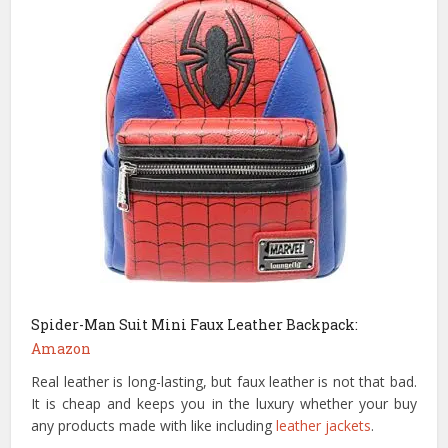
Spider-Man Suit Mini Faux Leather Backpack:
Amazon
Real leather is long-lasting, but faux leather is not that bad.
It is cheap and keeps you in the luxury whether your buy
any products made with like including
leather jackets
.