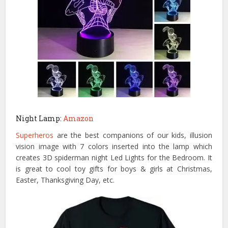
Night Lamp:
Amazon
Superheros
are the best companions of our kids, i
llusion
vision image with 7 colors inserted into the lamp which
creates 3D spiderman night Led Lights for the Bedroom. It
is great to cool toy gifts for boys & girls at Christmas,
Easter, Thanksgiving Day, etc.