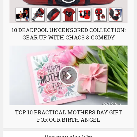
10 DEADPOOL UNCENSORED COLLECTION:
GEAR UP WITH CHAOS & COMEDY
TOP 10 PRACTICAL MOTHERS DAY GIFT
FOR OUR BIRTH ANGEL