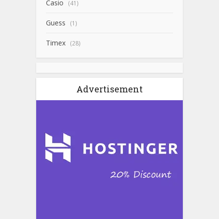
Casio
(41)
Guess
(1)
Timex
(28)
Advertisement