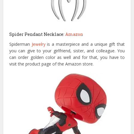
Spider Pendant Necklace:
Amazon
Spiderman
Jewelry
is a masterpiece and a unique gift that
you can give to your girlfriend, sister, and colleague. You
can order golden color as well and for that, you have to
visit the product page of the Amazon store.