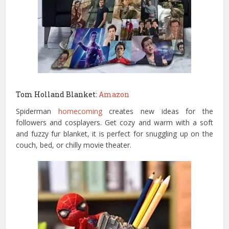
Tom Holland Blanket:
Amazon
Spiderman
homecoming
creates new ideas for the
followers and cosplayers. Get cozy and warm with a soft
and fuzzy fur blanket, it is perfect for snuggling up on the
couch, bed, or chilly movie theater.