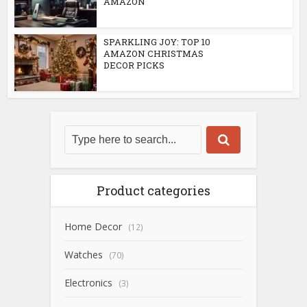
AMAZON
SPARKLING JOY: TOP 10
AMAZON CHRISTMAS
DECOR PICKS
Product categories
Home Decor
(12)
Watches
(70)
Electronics
(3)