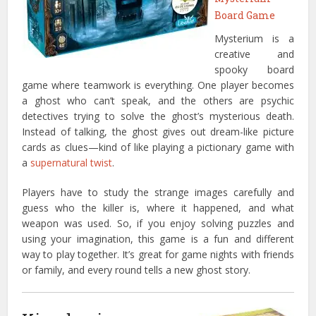
Board Game
Mysterium is a
creative and
spooky board
game where teamwork is everything. One player becomes
a ghost who can’t speak, and the others are psychic
detectives trying to solve the ghost’s mysterious death.
Instead of talking, the ghost gives out dream-like picture
cards as clues—kind of like playing a pictionary game with
a
supernatural twist
.
Players have to study the strange images carefully and
guess who the killer is, where it happened, and what
weapon was used. So, if you enjoy solving puzzles and
using your imagination, this game is a fun and different
way to play together. It’s great for game nights with friends
or family, and every round tells a new ghost story.