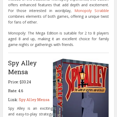
offers enhanced features that add depth and excitement.
For those interested in wordplay,
Monopoly Scrabble
combines elements of both games, offering a unique twist
for fans of either.
Monopoly: The Mega Edition is suitable for 2 to 8 players
aged 8 and up, making it an excellent choice for family
game nights or gatherings with friends.
Spy Alley
Mensa
Price: $33.24
Rate: 4.6
Link:
Spy Alley Mensa
Spy Alley is an exciting
and easy-to-play strategy