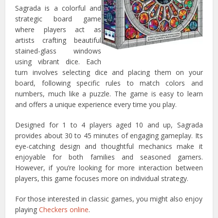
Sagrada is a colorful and
strategic board game
where players act as
artists crafting beautiful
stained-glass windows
using vibrant dice. Each
turn involves selecting dice and placing them on your
board, following specific rules to match colors and
numbers, much like a puzzle. The game is easy to learn
and offers a unique experience every time you play.
Designed for 1 to 4 players aged 10 and up, Sagrada
provides about 30 to 45 minutes of engaging gameplay. Its
eye-catching design and thoughtful mechanics make it
enjoyable for both families and seasoned gamers.
However, if you’re looking for more interaction between
players, this game focuses more on individual strategy.
For those interested in classic games, you might also enjoy
playing
Checkers online
.