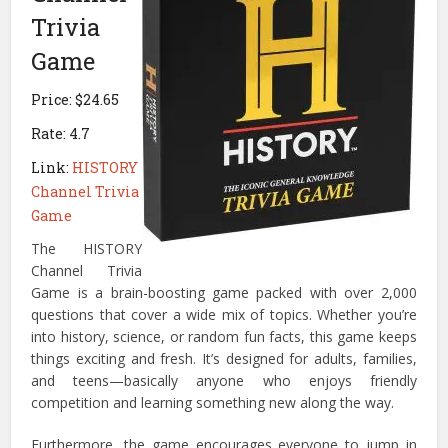
Trivia
Game
Price: $24.65
Rate: 4.7
Link:
HISTORY
Channel Trivia
Game
The HISTORY
Channel Trivia
Game is a brain-boosting game packed with over 2,000
questions that cover a wide mix of topics. Whether you’re
into history, science, or random fun facts, this game keeps
things exciting and fresh. It’s designed for adults, families,
and teens—basically anyone who enjoys friendly
competition and learning something new along the way.
Furthermore, the game encourages everyone to jump in