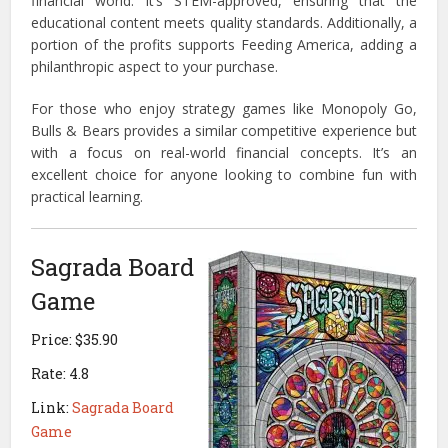
financial world. It’s STEM-approved, ensuring that the
educational content meets quality standards. Additionally, a
portion of the profits supports Feeding America, adding a
philanthropic aspect to your purchase.
For those who enjoy strategy games like Monopoly Go,
Bulls & Bears provides a similar competitive experience but
with a focus on real-world financial concepts. It’s an
excellent choice for anyone looking to combine fun with
practical learning.
Sagrada Board
Game
Price: $35.90
Rate: 4.8
Link:
Sagrada Board
Game