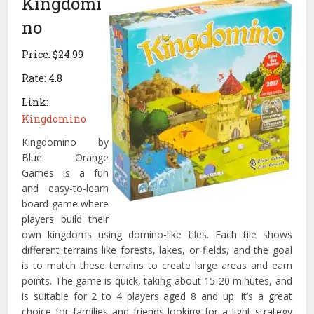
Kingdomi
no
Price: $24.99
Rate: 4.8
Link:
Kingdomino
Kingdomino by
Blue Orange
Games is a fun
and easy-to-learn
board game where
players build their
own kingdoms using domino-like tiles. Each tile shows
different terrains like forests, lakes, or fields, and the goal
is to match these terrains to create large areas and earn
points. The game is quick, taking about 15-20 minutes, and
is suitable for 2 to 4 players aged 8 and up. It’s a great
choice for families and friends looking for a light strategy