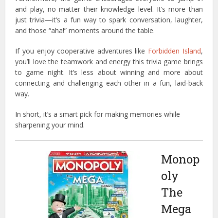
and play, no matter their knowledge level. It’s more than
just trivia—it’s a fun way to spark conversation, laughter,
and those “aha!” moments around the table.
If you enjoy cooperative adventures like
Forbidden Island
,
you’ll love the teamwork and energy this trivia game brings
to game night. It’s less about winning and more about
connecting and challenging each other in a fun, laid-back
way.
In short, it’s a smart pick for making memories while
sharpening your mind.
Monop
oly
The
Mega