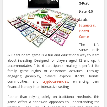
$46.95
Rate: 4.5
Link:
Financial
Board
Game
The Life
Sutra: Bulls
& Bears board game is a fun and educational way to learn
about investing. Designed for players aged 12 and up, it
accommodates 2 to 6 participants, making it perfect for
family game nights or classroom activities. Through
engaging gameplay, players explore stocks, bonds,
commodities, and
cryptocurrencies
, enhancing their
financial literacy in an interactive setting.
Rather than relying solely on traditional methods, this
game offers a hands-on approach to understanding the