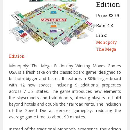
Edition
Price: $39.9
Rate: 4.8
Link:
Monopoly
The Mega
Edition
Monopoly: The Mega Edition by Winning Moves Games
USA is a fresh take on the classic board game, designed to
be both bigger and faster. It features a 30% larger board
with 12 new spaces, including 9 additional properties
across 7 U.S. states. The game introduces new elements
like skyscrapers and train depots, allowing players to build
beyond hotels and double their railroad rents. The inclusion
of the Speed Die accelerates gameplay, reducing the
average game time to about 90 minutes.
Instead of the traditional Monopoly experience, this edition