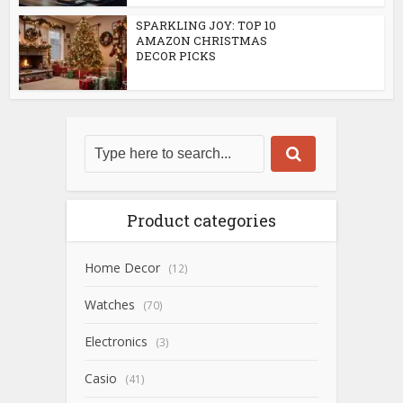
SPARKLING JOY: TOP 10
AMAZON CHRISTMAS
DECOR PICKS
Product categories
Home Decor
(12)
Watches
(70)
Electronics
(3)
Casio
(41)