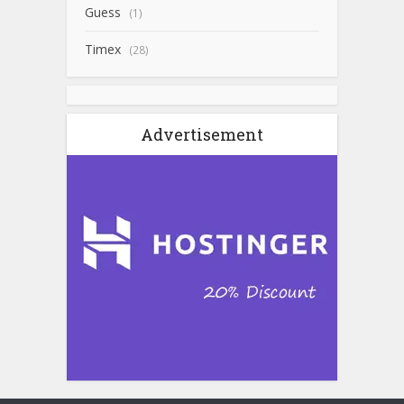
Guess
(1)
Timex
(28)
Advertisement