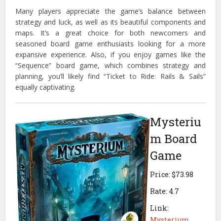
Many players appreciate the game’s balance between
strategy and luck, as well as its beautiful components and
maps. It’s a great choice for both newcomers and
seasoned board game enthusiasts looking for a more
expansive experience. Also, if you enjoy games like the
“Sequence” board game, which combines strategy and
planning, you’ll likely find “Ticket to Ride: Rails & Sails”
equally captivating.
Mysteriu
m Board
Game
Price: $73.98
Rate: 4.7
Link:
Mysterium