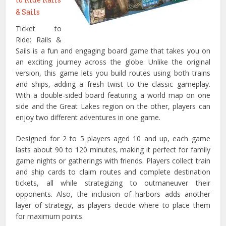
& Sails
Ticket to
Ride: Rails &
Sails is a fun and engaging board game that takes you on
an exciting journey across the globe. Unlike the original
version, this game lets you build routes using both trains
and ships, adding a fresh twist to the classic gameplay.
With a double-sided board featuring a world map on one
side and the Great Lakes region on the other, players can
enjoy two different adventures in one game.
Designed for 2 to 5 players aged 10 and up, each game
lasts about 90 to 120 minutes, making it perfect for family
game nights or gatherings with friends. Players collect train
and ship cards to claim routes and complete destination
tickets, all while strategizing to outmaneuver their
opponents. Also, the inclusion of harbors adds another
layer of strategy, as players decide where to place them
for maximum points.