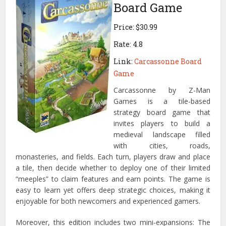
Board Game
Price: $30.99
Rate: 4.8
Link:
Carcassonne Board
Game
Carcassonne by Z-Man
Games is a tile-based
strategy board game that
invites players to build a
medieval landscape filled
with cities, roads,
monasteries, and fields. Each turn, players draw and place
a tile, then decide whether to deploy one of their limited
“meeples” to claim features and earn points. The game is
easy to learn yet offers deep strategic choices, making it
enjoyable for both newcomers and experienced gamers.
Moreover, this edition includes two mini-expansions: The