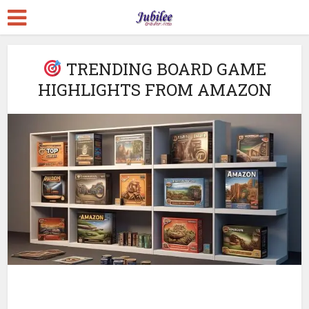
TRENDING BOARD GAME
HIGHLIGHTS FROM AMAZON