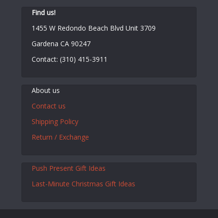
Find us!
1455 W Redondo Beach Blvd Unit 3709
Gardena CA 90247
Contact: (310) 415-3911
About us
Contact us
Shipping Policy
Return / Exchange
Push Present Gift Ideas
Last-Minute Christmas Gift Ideas