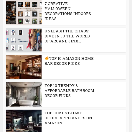
7 CREATIVE
HALLOWEEN
DECORATIONS INDOORS
IDEAS
UNLEASH THE CHAOS:
DIVE INTO THE WORLD
OF ARCANE JINX...
TOP 10 AMAZON HOME
BAR DECOR PICKS
TOP 10 TRENDY &
AFFORDABLE BATHROOM
DECOR FINDS...
TOP 10 MUST-HAVE
OFFICE APPLIANCES ON
AMAZON