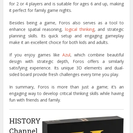
for 2 or 4 players and is suitable for ages 6 and up, making
it perfect for family game nights.
Besides being a game, Foros also serves as a tool to
enhance spatial reasoning,
logical thinking
, and strategic
planning skills.
Its quick setup and engaging gameplay
make it an excellent choice for both kids and adults.
If you enjoy games like
Azul
, which combine beautiful
design with strategic depth, Foros offers a similarly
satisfying experience.
Its unique 3D elements and dual-
sided board provide fresh challenges every time you play.
In summary, Foros is more than just a game; it’s an
engaging way to develop critical thinking skills while having
fun with friends and family.
HISTORY
Channel