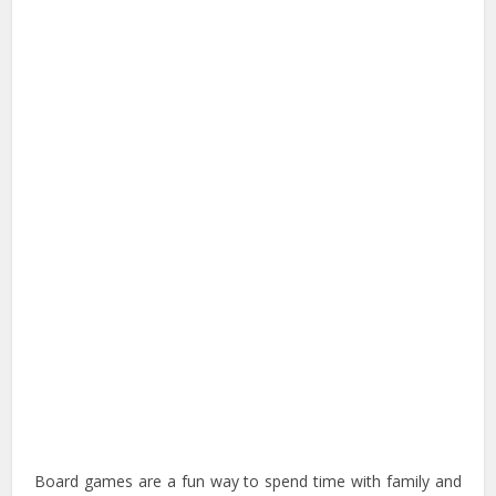
Board games are a fun way to spend time with family and