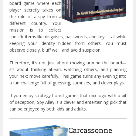
board game where each
player secretly takes on
the role of a spy from a
different country. Your
mission is to collect
specific items like disguises, passwords, and keys—all while
keeping your identity hidden from others. You must
observe closely, bluff well, and avoid suspicion.
Therefore, it’s not just about moving around the board—
it’s about thinking ahead, watching others, and planning
your next move carefully. This game turns any evening into
a fun challenge full of guessing, surprises, and clever plays.
If you enjoy strategy board games that mix logic with a bit
of deception, Spy Alley is a clever and entertaining pick that
can be enjoyed by both kids and adults.
Carcassonne