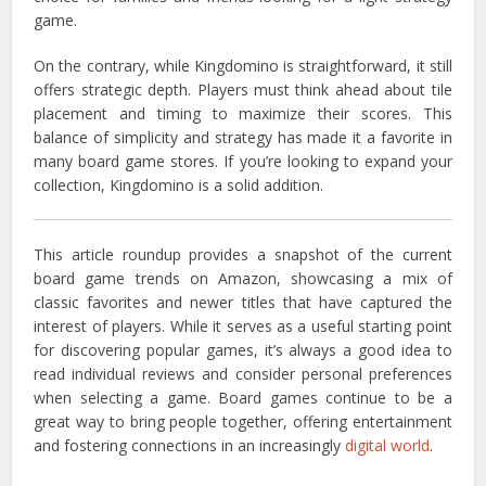
game.
On the contrary, while Kingdomino is straightforward, it still
offers strategic depth. Players must think ahead about tile
placement and timing to maximize their scores. This
balance of simplicity and strategy has made it a favorite in
many board game stores. If you’re looking to expand your
collection, Kingdomino is a solid addition.
This article roundup provides a snapshot of the current
board game trends on Amazon, showcasing a mix of
classic favorites and newer titles that have captured the
interest of players.
While it serves as a useful starting point
for discovering popular games, it’s always a good idea to
read individual reviews and consider personal preferences
when selecting a game.
Board games continue to be a
great way to bring people together, offering entertainment
and fostering connections in an increasingly
digital world
.