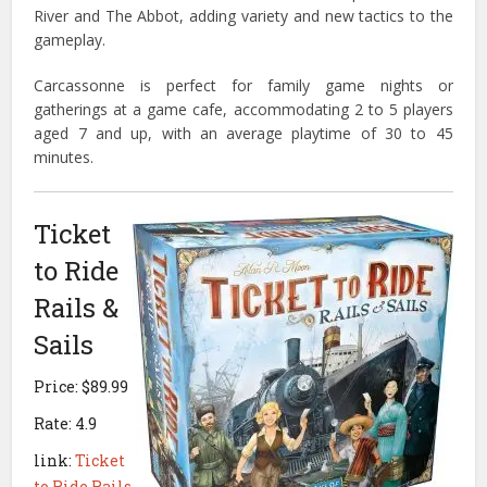
River and The Abbot, adding variety and new tactics to the
gameplay.
Carcassonne is perfect for family game nights or
gatherings at a game cafe, accommodating 2 to 5 players
aged 7 and up, with an average playtime of 30 to 45
minutes.
Ticket
to Ride
Rails &
Sails
Price: $89.99
Rate: 4.9
link:
Ticket
to Ride Rails