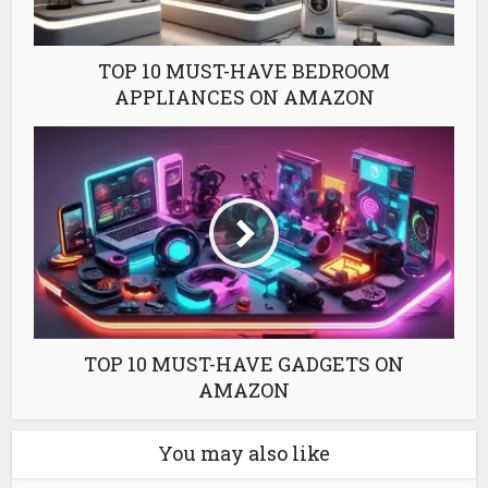
TOP 10 MUST-HAVE BEDROOM
APPLIANCES ON AMAZON
TOP 10 MUST-HAVE GADGETS ON
AMAZON
You may also like