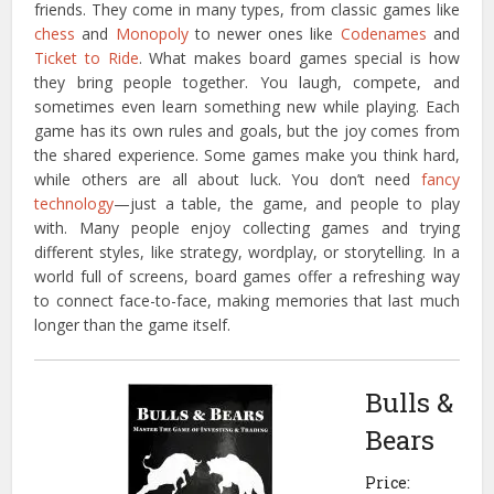
friends. They come in many types, from classic games like
chess
and
Monopoly
to newer ones like
Codenames
and
Ticket to Ride
. What makes board games special is how
they bring people together. You laugh, compete, and
sometimes even learn something new while playing. Each
game has its own rules and goals, but the joy comes from
the shared experience. Some games make you think hard,
while others are all about luck. You don’t need
fancy
technology
—just a table, the game, and people to play
with. Many people enjoy collecting games and trying
different styles, like strategy, wordplay, or storytelling. In a
world full of screens, board games offer a refreshing way
to connect face-to-face, making memories that last much
longer than the game itself.
Bulls &
Bears
Price: