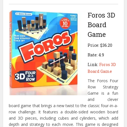
Foros 3D
Board
Game
Price: $36.20
Rate: 4.9
Link:
Foros 3D
Board Game
The Foros Four
Row Strategy
Game is a fun
and clever
board game that brings a new twist to the classic four-in-a-
row challenge.
It features a double-sided wooden board
and 3D pieces, including cubes and cylinders, which add
depth and strategy to each move.
This game is designed