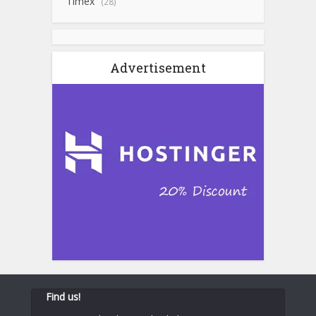
Timex
(28)
Advertisement
Find us!