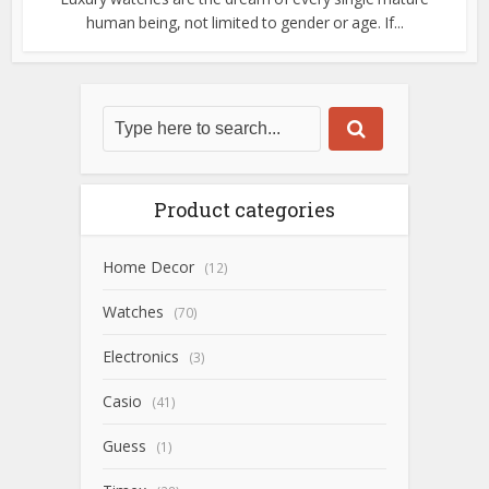
human being, not limited to gender or age. If...
Product categories
Home Decor
(12)
Watches
(70)
Electronics
(3)
Casio
(41)
Guess
(1)