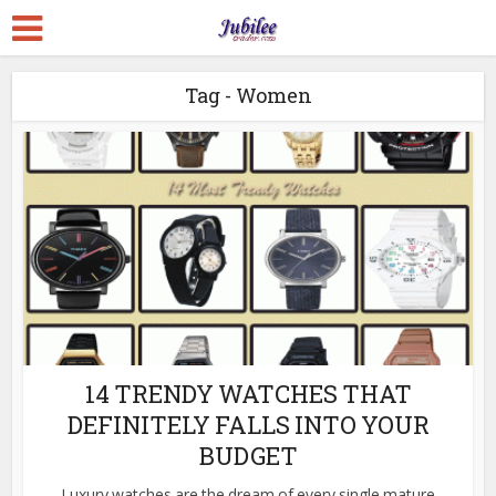
Tag - Women
14 TRENDY WATCHES THAT
DEFINITELY FALLS INTO YOUR
BUDGET
Luxury watches are the dream of every single mature