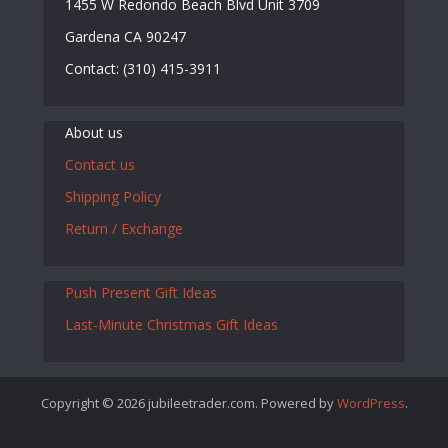
1455 W Redondo Beach Blvd Unit 3709
Gardena CA 90247
Contact: (310) 415-3911
About us
Contact us
Shipping Policy
Return / Exchange
Push Present Gift Ideas
Last-Minute Christmas Gift Ideas
Copyright © 2026 jubileetrader.com. Powered by
WordPress
.