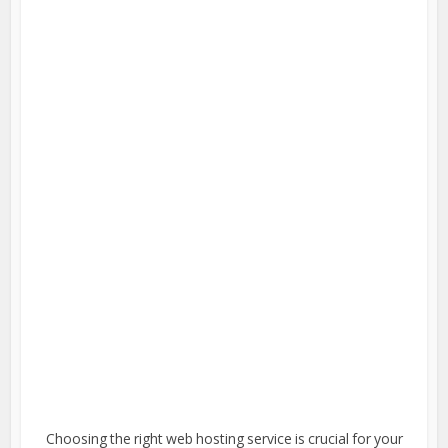
Choosing the right web hosting service is crucial for your