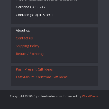
Gardena CA 90247
Contact: (310) 415-3911
About us
Contact us
Shipping Policy
Return / Exchange
Push Present Gift Ideas
Last-Minute Christmas Gift Ideas
Copyright © 2026 jubileetrader.com. Powered by
WordPress
.