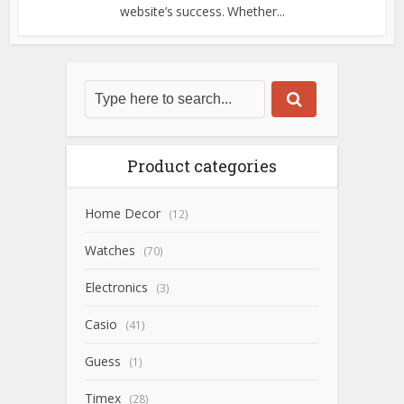
website’s success. Whether...
Product categories
Home Decor
(12)
Watches
(70)
Electronics
(3)
Casio
(41)
Guess
(1)
Timex
(28)