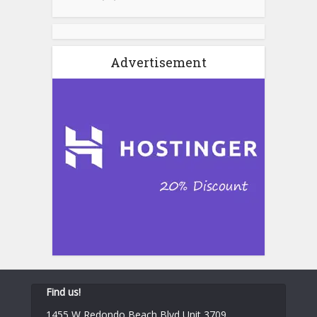
Advertisement
Find us!
1455 W Redondo Beach Blvd Unit 3709