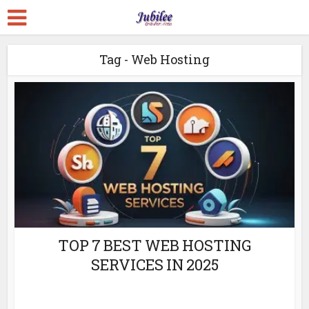
Tag - Web Hosting
TOP 7 BEST WEB HOSTING
SERVICES IN 2025