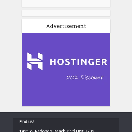
Advertisement
Find us!
1455 W Redondo Beach Blvd Unit 3709