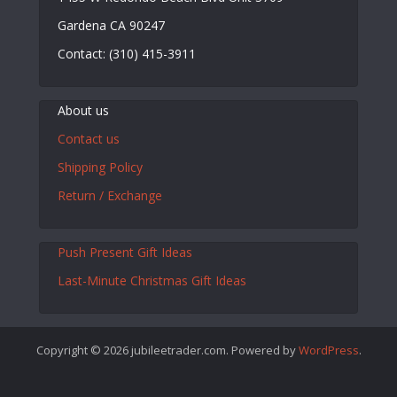
Gardena CA 90247
Contact: (310) 415-3911
About us
Contact us
Shipping Policy
Return / Exchange
Push Present Gift Ideas
Last-Minute Christmas Gift Ideas
Copyright © 2026 jubileetrader.com. Powered by
WordPress
.