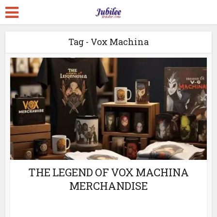
Tag - Vox Machina
THE LEGEND OF VOX MACHINA
MERCHANDISE