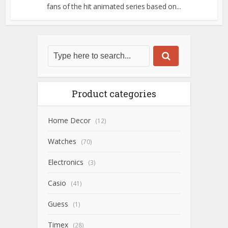
fans of the hit animated series based on...
Product categories
Home Decor
(12)
Watches
(70)
Electronics
(3)
Casio
(41)
Guess
(1)
Timex
(28)