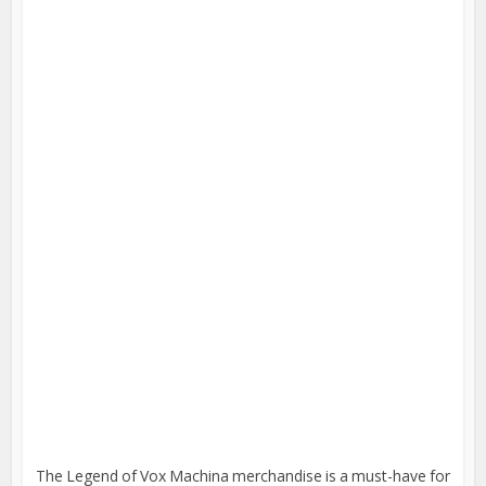
The Legend of Vox Machina merchandise is a must-have for