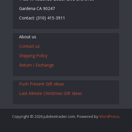
Gardena CA 90247
Contact: (310) 415-3911
About us
Contact us
Shipping Policy
Return / Exchange
Push Present Gift Ideas
Last-Minute Christmas Gift Ideas
Copyright © 2026 jubileetrader.com. Powered by
WordPress
.