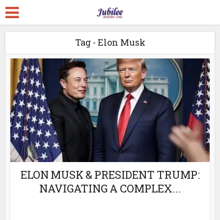
Tag - Elon Musk
ELON MUSK & PRESIDENT TRUMP:
NAVIGATING A COMPLEX...