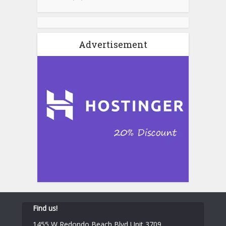
Advertisement
Find us!
1455 W Redondo Beach Blvd Unit 3709