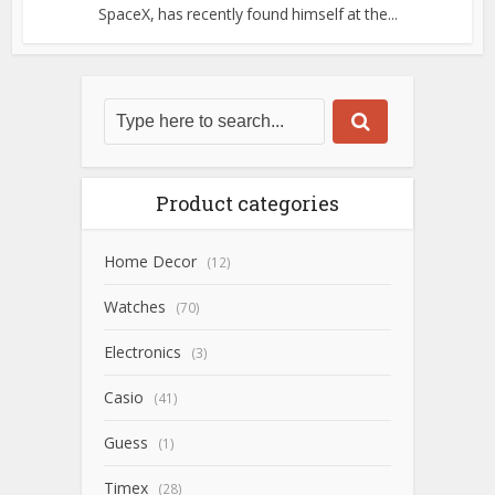
SpaceX, has recently found himself at the...
Product categories
Home Decor
(12)
Watches
(70)
Electronics
(3)
Casio
(41)
Guess
(1)
Timex
(28)