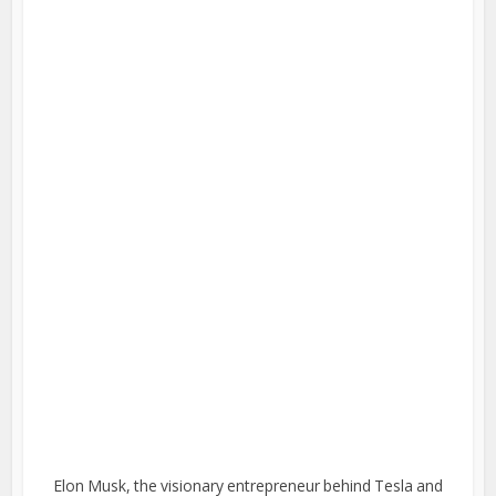
Elon Musk, the visionary entrepreneur behind Tesla and