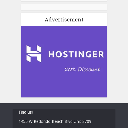
Advertisement
Find us!
1455 W Redondo Beach Blvd Unit 3709