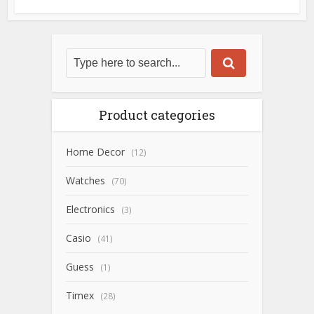
Product categories
Home Decor
(12)
Watches
(70)
Electronics
(3)
Casio
(41)
Guess
(1)
Timex
(28)