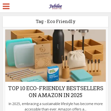
Tag - Eco Friendly
TOP 10 ECO-FRIENDLY BESTSELLERS
ON AMAZON IN 2025
In 2025, embracing a sustainable lifestyle has become more
accessible than ever. Amazon offers a...