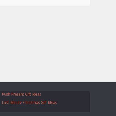
Push Present Gift Ideas
Last-Minute Christmas Gift Ideas