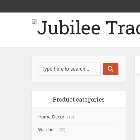
Product categories
Home Decor
(12)
Watches
(70)