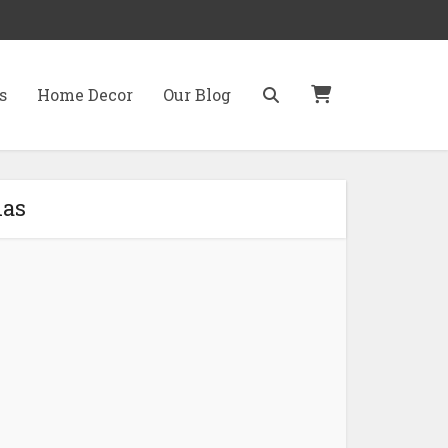
s
Home Decor
Our Blog
mas