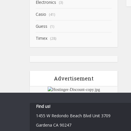
Electronics
(3)
Casio
(41)
Guess
(1)
Timex
(28)
Advertisement
Find us!
1455 W Redondo Beach Blvd Unit 3709
Gardena CA 90247