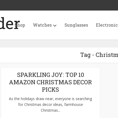
Shop
Watches
Sunglasses
Electronic
Tag - Christ
SPARKLING JOY: TOP 10
AMAZON CHRISTMAS DECOR
PICKS
As the holidays draw near, everyone is searching
for Christmas decor ideas, farmhouse
Christmas...