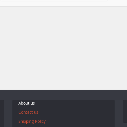
About us
Contact us
Shipping Policy