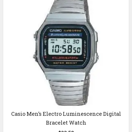
Casio Men’s Electro Luminescence Digital
Bracelet Watch