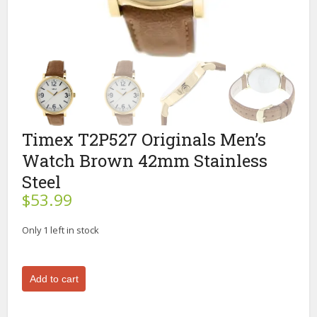
Timex T2P527 Originals Men’s
Watch Brown 42mm Stainless
Steel
$
53.99
Only 1 left in stock
Timex
Add to cart
T2P527
Originals