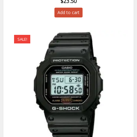
$
23.50
Add to cart
SALE!