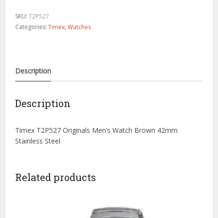
Men's
Watch
SKU:
T2P527
Brown
Categories:
Timex
,
Watches
42mm
Stainless
Steel
quantity
Description
Description
Timex T2P527 Originals Men’s Watch Brown 42mm
Stainless Steel
Related products