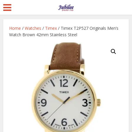
Home
/
Watches
/
Timex
/ Timex T2P527 Originals Men’s
Watch Brown 42mm Stainless Steel