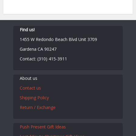
Find us!
1455 W Redondo Beach Blvd Unit 3709
Gardena CA 90247
Contact: (310) 415-3911
About us
Contact us
Shipping Policy
Return / Exchange
Push Present Gift Ideas