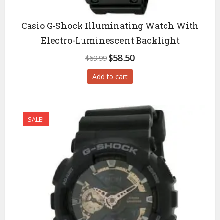
Casio G-Shock Illuminating Watch With
Electro-Luminescent Backlight
Original
Current
$
58.50
$
69.99
price
price
Add to cart
was:
is:
$69.99.
$58.50.
SALE!