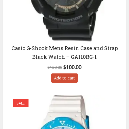
Casio G-Shock Mens Resin Case and Strap
Black Watch – GA110RG-1
Original
Current
$
100.00
$
130.00
price
price
Add to cart
was:
is:
$130.00.
$100.00.
SALE!