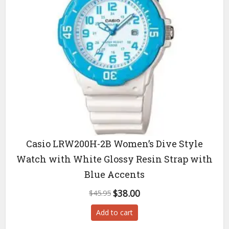
Casio LRW200H-2B Women’s Dive Style
Watch with White Glossy Resin Strap with
Blue Accents
Original
Current
$
38.00
$
45.95
price
price
Add to cart
was:
is:
$45.95.
$38.00.