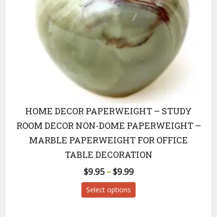
HOME DECOR PAPERWEIGHT – STUDY
ROOM DECOR NON-DOME PAPERWEIGHT –
MARBLE PAPERWEIGHT FOR OFFICE
TABLE DECORATION
$
9.95
–
$
9.99
Price
range:
This
Select options
$9.95
product
through
has
$9.99
multiple