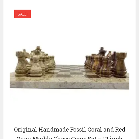
SALE!
Original Handmade Fossil Coral and Red
Onyx Marble Chess Game Set – 12 inch