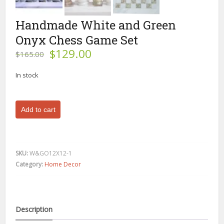
Handmade White and Green
Onyx Chess Game Set
Original
Current
$
129.00
$
165.00
price
price
was:
is:
In stock
$165.00.
$129.00.
Handmade
Add to cart
White
and
Green
Onyx
SKU:
W&GO12X12-1
Chess
Category:
Home Decor
Game
Set
quantity
Description