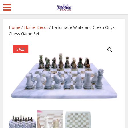
Home
/
Home Decor
/ Handmade White and Green Onyx
Chess Game Set
SALE!