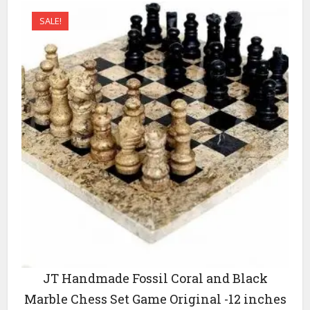
variants.
SALE!
The
options
may
be
chosen
on
the
product
page
JT Handmade Fossil Coral and Black
Marble Chess Set Game Original -12 inches