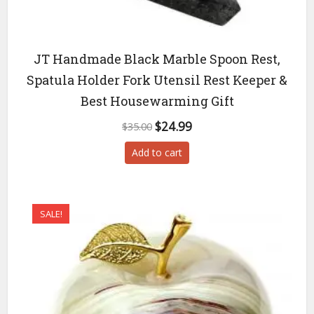
JT Handmade Black Marble Spoon Rest,
Spatula Holder Fork Utensil Rest Keeper &
Best Housewarming Gift
Original
Current
$
24.99
$
35.00
price
price
Add to cart
was:
is:
$35.00.
$24.99.
SALE!