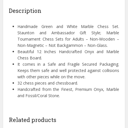
Description
Handmade Green and White Marble Chess Set.
Staunton and Ambassador Gift Style; Marble
Tournament Chess Sets for Adults – Non-Wooden –
Non-Magnetic – Not Backgammon – Non-Glass.
Beautiful 12 Inches Handcrafted Onyx and Marble
Chess Board.
It comes in a Safe and Fragile Secured Packaging.
Keeps them safe and well protected against collisions
with other pieces while on the move.
32 chess pieces and chessboard.
Handcrafted from the Finest, Premium Onyx, Marble
and Fossil/Coral Stone.
Related products