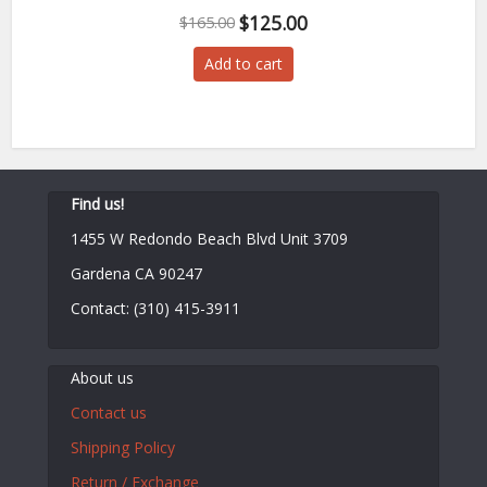
Original
Current
$
125.00
$
165.00
price
price
Add to cart
was:
is:
$165.00.
$125.00.
Find us!
1455 W Redondo Beach Blvd Unit 3709
Gardena CA 90247
Contact: (310) 415-3911
About us
Contact us
Shipping Policy
Return / Exchange