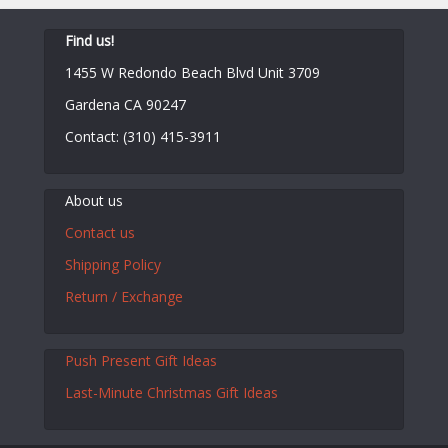
Find us!
1455 W Redondo Beach Blvd Unit 3709
Gardena CA 90247
Contact: (310) 415-3911
About us
Contact us
Shipping Policy
Return / Exchange
Push Present Gift Ideas
Last-Minute Christmas Gift Ideas