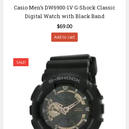
Casio Men’s DW6900-1V G-Shock Classic
Digital Watch with Black Band
$
69.00
Add to cart
SALE!