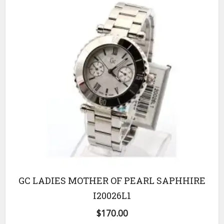
GC LADIES MOTHER OF PEARL SAPHHIRE
I20026L1
$
170.00