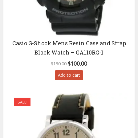
Casio G-Shock Mens Resin Case and Strap
Black Watch – GA110RG-1
Original
Current
$
100.00
$
130.00
price
price
Add to cart
was:
is:
$130.00.
$100.00.
SALE!