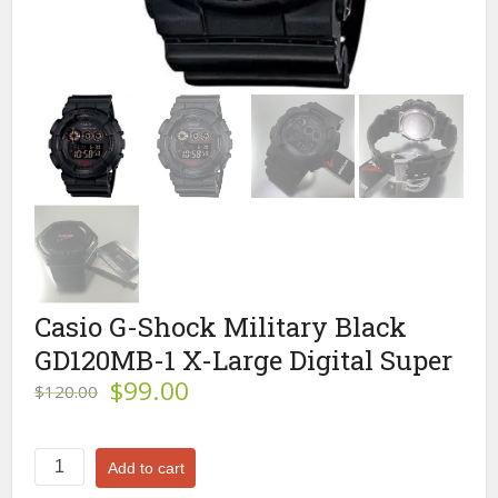
Casio G-Shock Military Black
GD120MB-1 X-Large Digital Super
Original
Current
$
99.00
$
120.00
price
price
was:
is:
$120.00.
$99.00.
Casio
Add to cart
G-