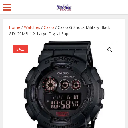
Home
/
Watches
/
Casio
/ Casio G-Shock Military Black
GD120MB-1 X-Large Digital Super
SALE!