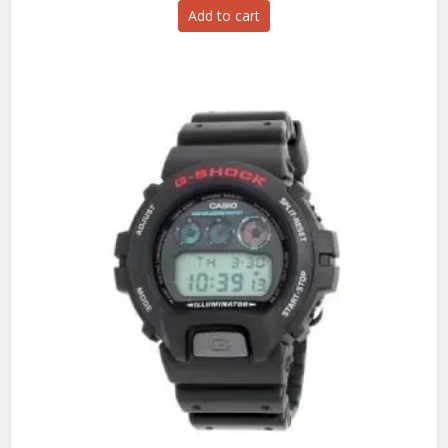
Add to cart