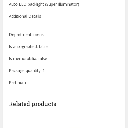
Auto LED backlight (Super Illuminator)
Additional Details
——————————
Department: mens
Is autographed: false
Is memorabilia: false
Package quantity: 1
Part num
Related products