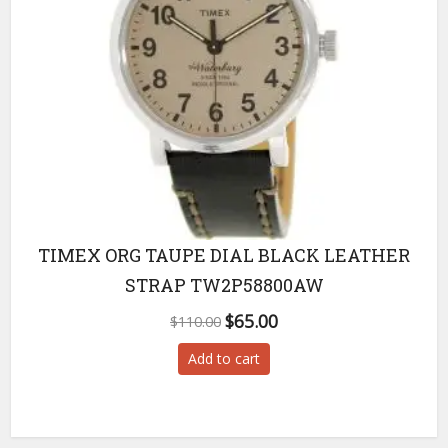
TIMEX ORG TAUPE DIAL BLACK LEATHER
STRAP TW2P58800AW
Original
Current
$
65.00
$
110.00
price
price
Add to cart
was:
is:
$110.00.
$65.00.