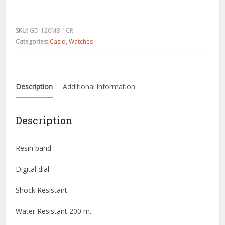
Shock
Military
Black
SKU:
GD-120MB-1CR
GD120MB-
Categories:
Casio
,
Watches
1
X-
Large
Digital
Description
Additional information
Super
quantity
Description
Resin band
Digital dial
Shock Resistant
Water Resistant 200 m.