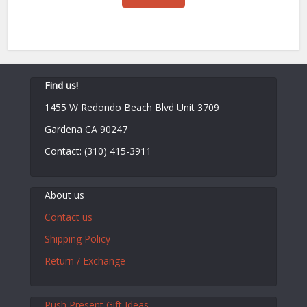
$130.00.
$100.00.
Find us!
1455 W Redondo Beach Blvd Unit 3709
Gardena CA 90247
Contact: (310) 415-3911
About us
Contact us
Shipping Policy
Return / Exchange
Push Present Gift Ideas