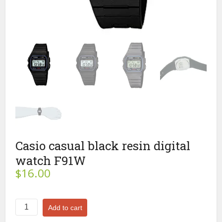
Casio casual black resin digital
watch F91W
$
16.00
Casio
Add to cart
casual