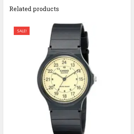
Related products
SALE!