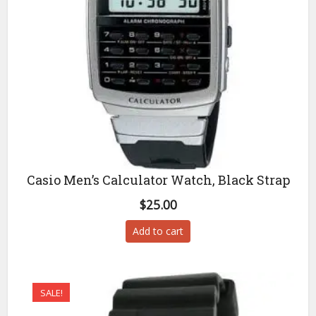
Casio Men’s Calculator Watch, Black Strap
$
25.00
Add to cart
SALE!