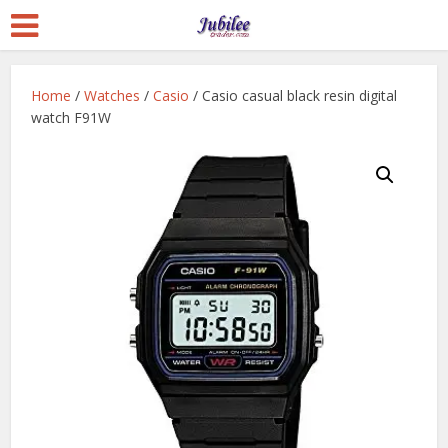
Home
/
Watches
/
Casio
/ Casio casual black resin digital
watch F91W