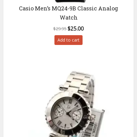
Casio Men’s MQ24-9B Classic Analog
Watch
Original
Current
$
25.00
$
29.95
price
price
Add to cart
was:
is:
$29.95.
$25.00.