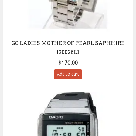
GC LADIES MOTHER OF PEARL SAPHHIRE
I20026L1
$
170.00
Add to cart