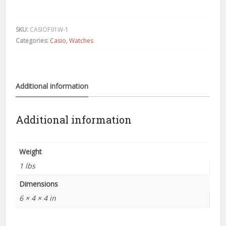
black
resin
digital
SKU:
CASIOF91W-1
watch
Categories:
Casio
,
Watches
F91W
quantity
Additional information
Additional information
Weight
1 lbs
Dimensions
6 × 4 × 4 in