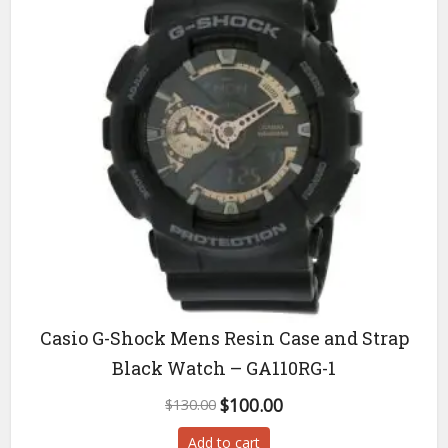
Casio G-Shock Mens Resin Case and Strap
Black Watch – GA110RG-1
Original
Current
$
100.00
$
130.00
price
price
Add to cart
was:
is: