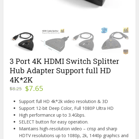
3 Port 4K HDMI Switch Splitter
Hub Adapter Support full HD
4K*2K
Original
Current
$
7.65
$
8.25
price
price
was:
is:
Support full HD 4k*2k video resolution & 3D
$8.25.
$7.65.
Support 12-bit Deep Color, Full 1080P Ultra HD
High performance up to 3.4Gbps.
SELECT button for easy operation.
Maintains high-resolution video – crisp and sharp
HDTV resolutions up to 1080p, 2k, 1440p graphics and