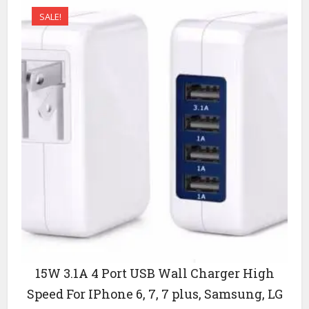
SALE!
15W 3.1A 4 Port USB Wall Charger High
Speed For IPhone 6, 7, 7 plus, Samsung, LG