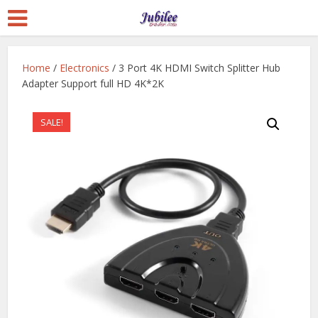
Home
/
Electronics
/ 3 Port 4K HDMI Switch Splitter Hub
Adapter Support full HD 4K*2K
SALE!