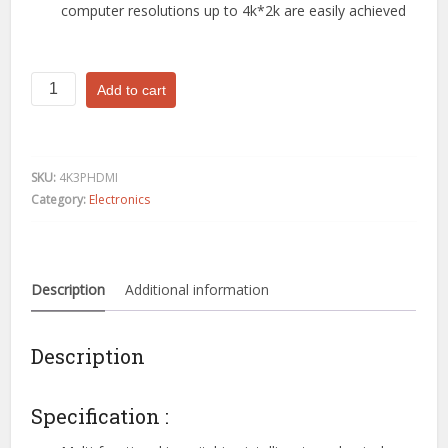
computer resolutions up to 4k*2k are easily achieved
3
Add to cart
Port
4K
HDMI
Switch
SKU:
4K3PHDMI
Splitter
Category:
Electronics
Hub
Adapter
Support
full
Description
Additional information
HD
4K*2K
quantity
Description
Specification :