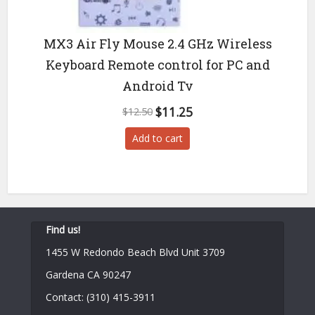
MX3 Air Fly Mouse 2.4 GHz Wireless
Keyboard Remote control for PC and
Android Tv
Original
Current
$
11.25
$
12.50
price
price
Add to cart
was:
is:
$12.50.
$11.25.
Find us!
1455 W Redondo Beach Blvd Unit 3709
Gardena CA 90247
Contact: (310) 415-3911