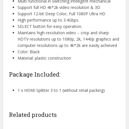
Multi-functional in switching intelligent mechanical
Support full HD 4k*2k video resolution & 3D
Support 12-bit Deep Color, Full 1080P Ultra HD
High performance up to 3.4Gbps.
SELECT button for easy operation.
Maintains high-resolution video – crisp and sharp
HDTV resolutions up to 1080p, 2k, 1440p graphics and
computer resolutions up to 4k*2k are easily achieved
Color: Black
Material: plastic construction
Package Included:
1 x HDMI Splitter 3 to 1 (without retail packing)
Related products